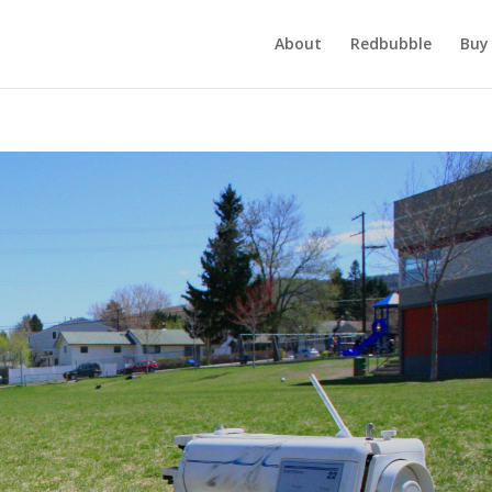
About
Redbubble
Buy 