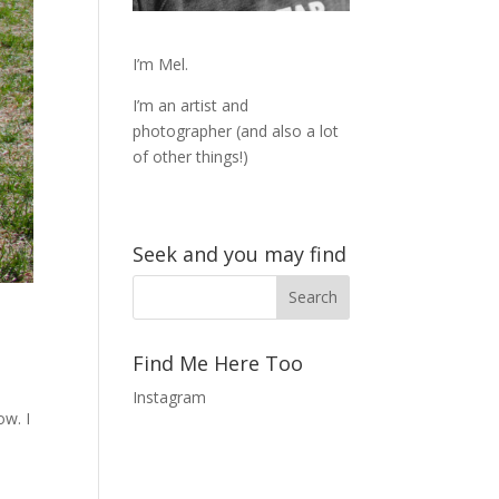
I’m Mel.
I’m an artist and
photographer (and also a lot
of other things!)
Seek and you may find
Find Me Here Too
Instagram
ow. I