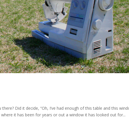
w there? Did it decide, “Oh, I’ve had enough of this table and this wind
 where it has been for years or out a window it has looked out for...