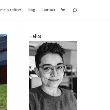
me a coffee!
Blog
Contact
Hello!