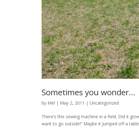
Sometimes you wonder…
by
Mel
|
May 2, 2011
|
Uncategorized
There’s this sewing machine in a field. Did it gro
want to go outside!” Maybe it jumped off a table