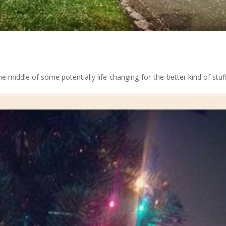
he middle of some potentially life-changing-for-the-better kind of stuff.