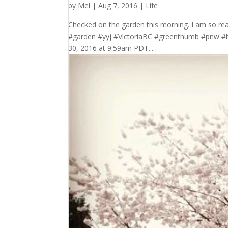
by
Mel
|
Aug 7, 2016
|
Life
Checked on the garden this morning. I am so r
#garden #yyj #VictoriaBC #greenthumb #pnw 
30, 2016 at 9:59am PDT...