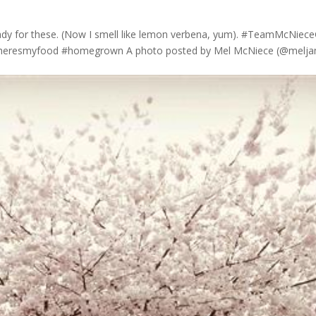
eady for these. (Now I smell like lemon verbena, yum). #TeamMcNiec
#heresmyfood #homegrown A photo posted by Mel McNiece (@meljam