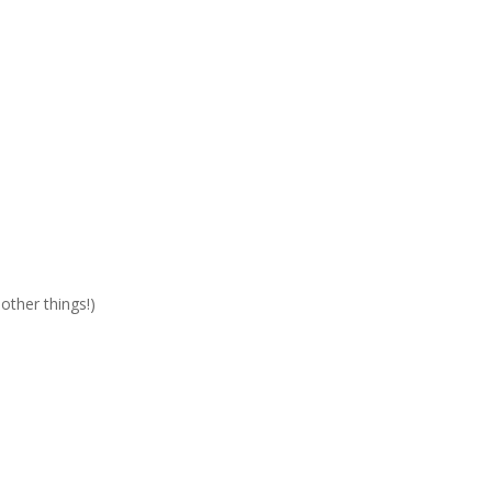
other things!)