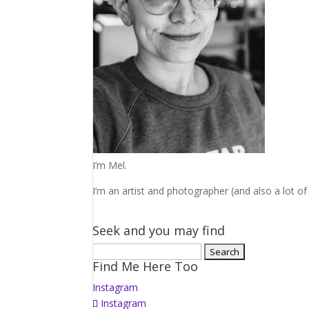
I’m Mel.
I’m an artist and photographer (and also a lot of 
Seek and you may find
Search
Find Me Here Too
for:
Instagram
Instagram