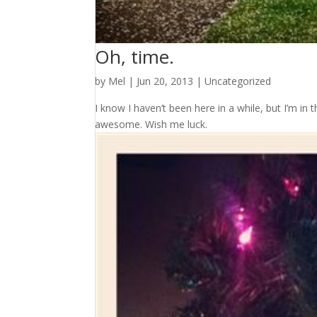
Oh, time.
by
Mel
|
Jun 20, 2013
|
Uncategorized
I know I haven’t been here in a while, but I’m in t
awesome. Wish me luck.