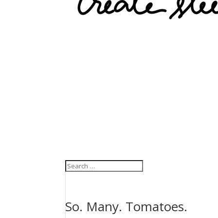
So. Many. Tomatoes.