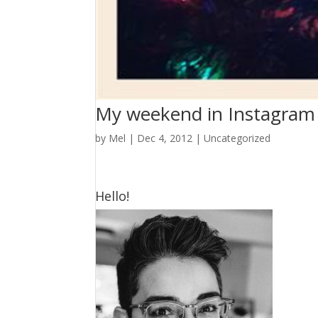
My weekend in Instagram
by
Mel
|
Dec 4, 2012
|
Uncategorized
Hello!