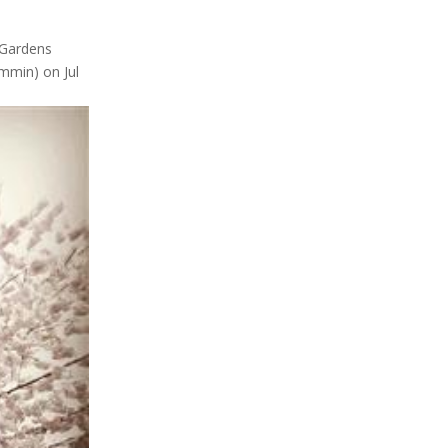
eGardens
min) on Jul