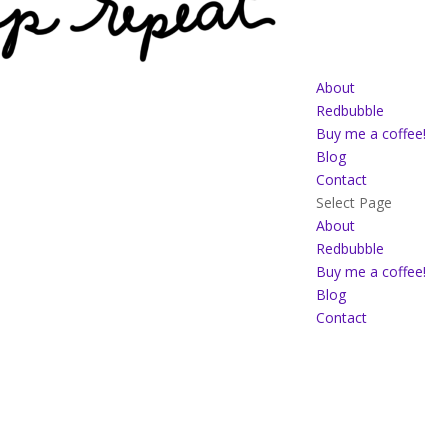
About
Redbubble
Buy me a coffee!
Blog
Contact
Select Page
About
Redbubble
Buy me a coffee!
Blog
Contact