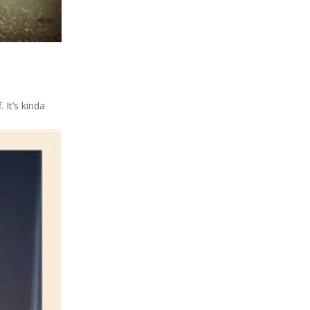
 It’s kinda