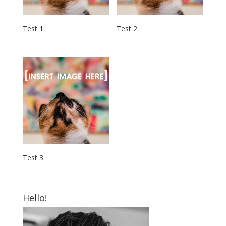
Test 1
Test 2
Test 3
Hello!