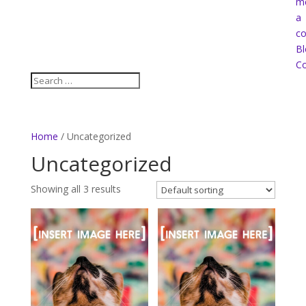
m
a
co
Bl
Co
Home
/ Uncategorized
Uncategorized
Showing all 3 results