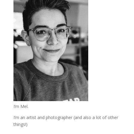
I’m Mel.
I’m an artist and photographer (and also a lot of other
things!)