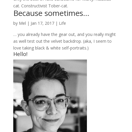
cat. Constructivist Tober-cat.
Because sometimes…
by
Mel
|
Jan 17, 2017
|
Life
… you already have the gear out, and you really might
as well test out the velvet backdrop. (aka, I seem to
love taking black & white self-portraits.)
Hello!