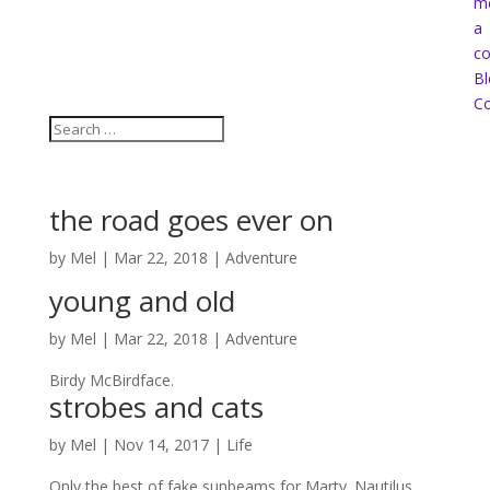
m
a
co
Bl
Co
the road goes ever on
by
Mel
|
Mar 22, 2018
|
Adventure
young and old
by
Mel
|
Mar 22, 2018
|
Adventure
Birdy McBirdface.
strobes and cats
by
Mel
|
Nov 14, 2017
|
Life
Only the best of fake sunbeams for Marty. Nautilus