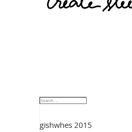
gishwhes 2015