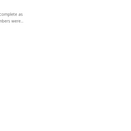
 complete as
bers were...