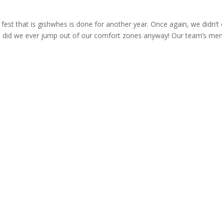
fest that is gishwhes is done for another year. Once again, we didn’t
did we ever jump out of our comfort zones anyway! Our team’s mem