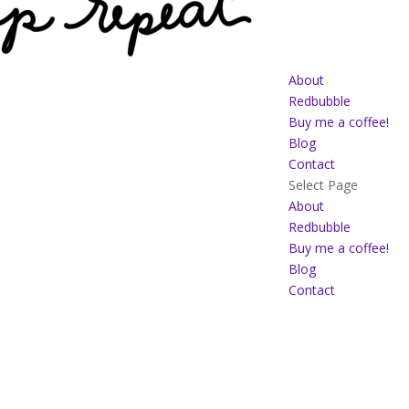
About
Redbubble
Buy me a coffee!
Blog
Contact
Select Page
About
Redbubble
Buy me a coffee!
Blog
Contact