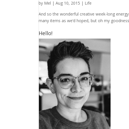
by
Mel
|
Aug 10, 2015
|
Life
And so the wonderful creative week-long energy 
many items as we’d hoped, but oh my goodness 
Hello!