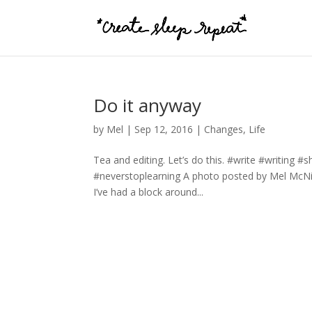
Do it anyway
by
Mel
|
Sep 12, 2016
|
Changes
,
Life
Tea and editing. Let’s do this. #write #writing 
#neverstoplearning A photo posted by Mel McN
I’ve had a block around...