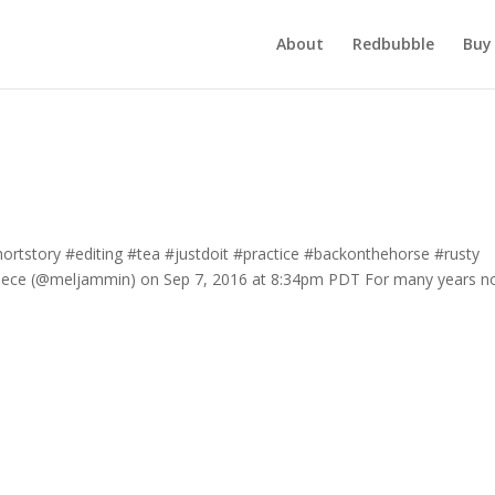
About
Redbubble
Buy 
#shortstory #editing #tea #justdoit #practice #backonthehorse #rusty
iece (@meljammin) on Sep 7, 2016 at 8:34pm PDT For many years n