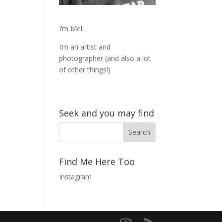
I’m Mel.
I’m an artist and
photographer (and also a lot
of other things!)
Seek and you may find
Find Me Here Too
Instagram