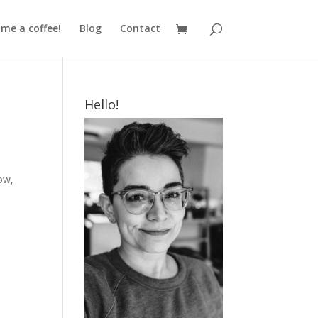
me a coffee!
Blog
Contact
Hello!
ow,