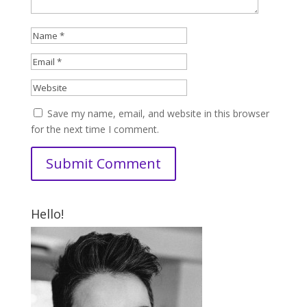
Save my name, email, and website in this browser
for the next time I comment.
Hello!