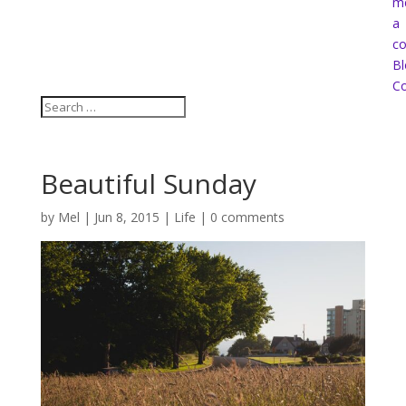
m
a
co
Bl
Co
Beautiful Sunday
by
Mel
|
Jun 8, 2015
|
Life
|
0 comments