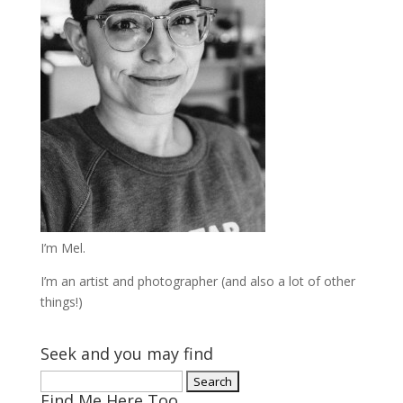
I’m Mel.
I’m an artist and photographer (and also a lot of other
things!)
Seek and you may find
Search
Find Me Here Too
for: