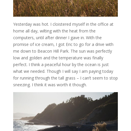
Yesterday was hot. I cloistered myself in the office at
home all day, wilting with the heat from the
computers, until after dinner I gave in. With the
promise of ice cream, I got Eric to go for a drive with
me down to Beacon Hill Park. The sun was perfectly
low and golden and the temperature was finally
perfect. I think a peaceful hour by the ocean is just
what we needed. Though I will say I am paying today
for running through the tall grass – I can’t seem to stop
sneezing. I think it was worth it though.