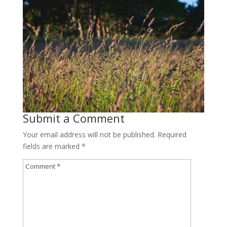
Submit a Comment
Your email address will not be published.
Required
fields are marked
*