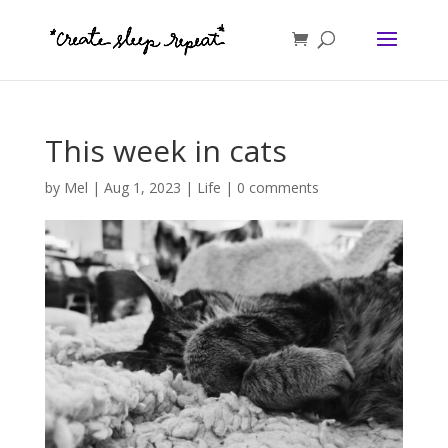
This week in cats
by
Mel
|
Aug 1, 2023
|
Life
|
0 comments