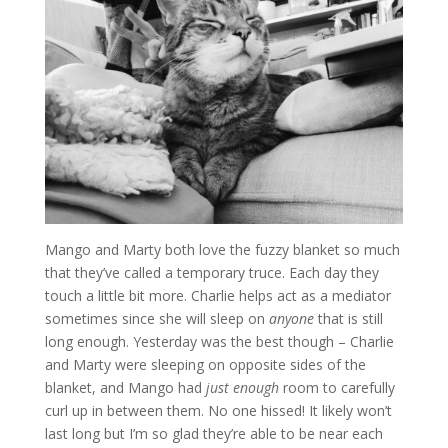
Mango and Marty both love the fuzzy blanket so much
that they’ve called a temporary truce. Each day they
touch a little bit more. Charlie helps act as a mediator
sometimes since she will sleep on
anyone
that is still
long enough. Yesterday was the best though – Charlie
and Marty were sleeping on opposite sides of the
blanket, and Mango had
just enough
room to carefully
curl up in between them. No one hissed! It likely won’t
last long but I’m so glad they’re able to be near each