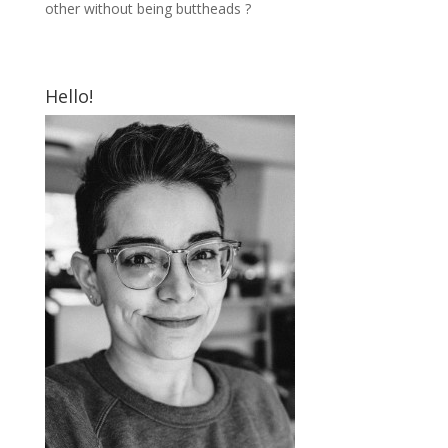
other without being buttheads ?
Hello!