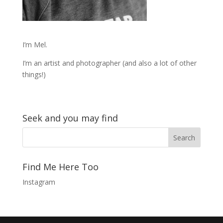
I’m Mel.
I’m an artist and photographer (and also a lot of other
things!)
Seek and you may find
Find Me Here Too
Instagram