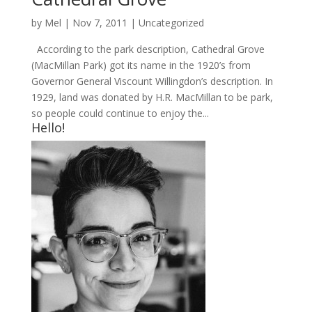
by
Mel
|
Nov 7, 2011
|
Uncategorized
According to the park description, Cathedral Grove
(MacMillan Park) got its name in the 1920’s from
Governor General Viscount Willingdon’s description. In
1929, land was donated by H.R. MacMillan to be park,
so people could continue to enjoy the...
Hello!