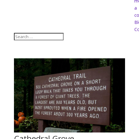
m
a
co
Bl
Co
Cathedral Grove