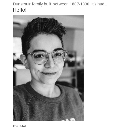
Dunsmuir family built between 1887-1890. It’s had...
Hello!
I’m Mel.