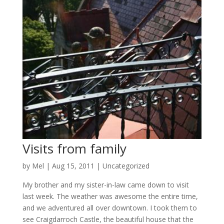
Visits from family
by
Mel
|
Aug 15, 2011
|
Uncategorized
My brother and my sister-in-law came down to visit
last week. The weather was awesome the entire time,
and we adventured all over downtown. I took them to
see Craigdarroch Castle, the beautiful house that the