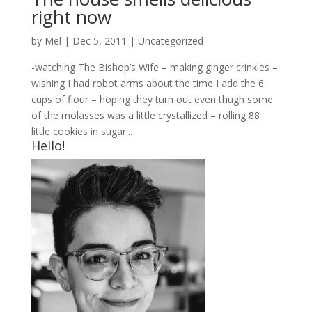
right now
by
Mel
|
Dec 5, 2011
|
Uncategorized
-watching The Bishop’s Wife – making ginger crinkles –
wishing I had robot arms about the time I add the 6
cups of flour – hoping they turn out even thugh some
of the molasses was a little crystallized – rolling 88
little cookies in sugar...
Hello!