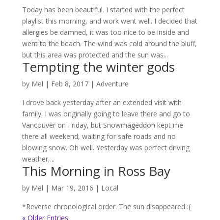
Today has been beautiful. I started with the perfect
playlist this morning, and work went well. I decided that
allergies be damned, it was too nice to be inside and
went to the beach. The wind was cold around the bluff,
but this area was protected and the sun was...
Tempting the winter gods
by
Mel
|
Feb 8, 2017
|
Adventure
I drove back yesterday after an extended visit with
family. I was originally going to leave there and go to
Vancouver on Friday, but Snowmageddon kept me
there all weekend, waiting for safe roads and no
blowing snow. Oh well. Yesterday was perfect driving
weather,...
This Morning in Ross Bay
by
Mel
|
Mar 19, 2016
|
Local
*Reverse chronological order. The sun disappeared :(
« Older Entries