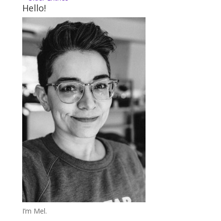
Hello!
I’m Mel.