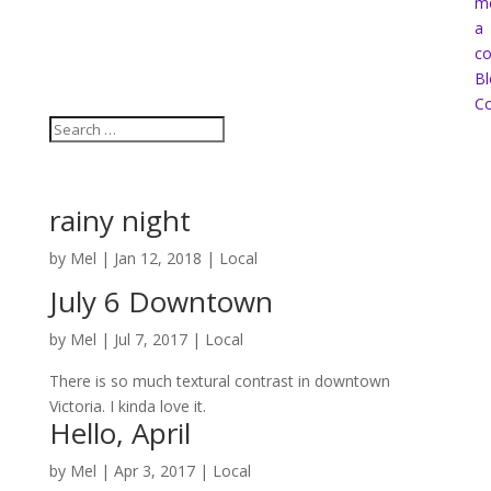
m
a
co
Bl
Co
rainy night
by
Mel
|
Jan 12, 2018
|
Local
July 6 Downtown
by
Mel
|
Jul 7, 2017
|
Local
There is so much textural contrast in downtown
Victoria. I kinda love it.
Hello, April
by
Mel
|
Apr 3, 2017
|
Local