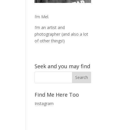
I’m Mel.
I’m an artist and
photographer (and also a lot
of other things!)
Seek and you may find
Find Me Here Too
Instagram