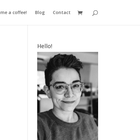
me a coffee!
Blog
Contact
Hello!