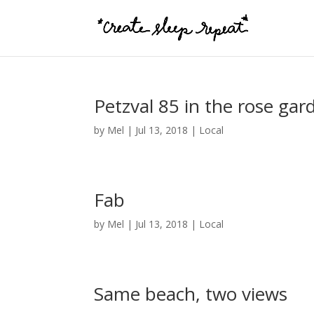
Petzval 85 in the rose gar
by
Mel
|
Jul 13, 2018
|
Local
Fab
by
Mel
|
Jul 13, 2018
|
Local
Same beach, two views