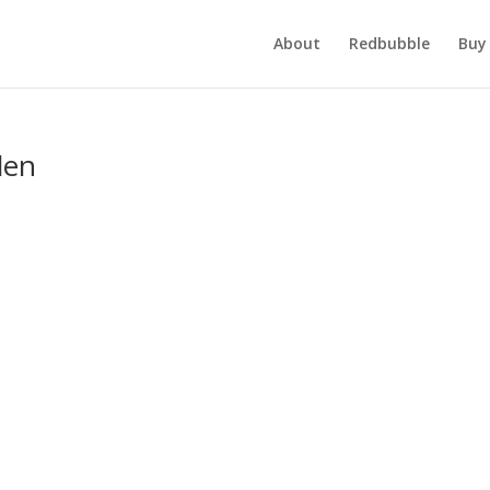
About
Redbubble
Buy 
den