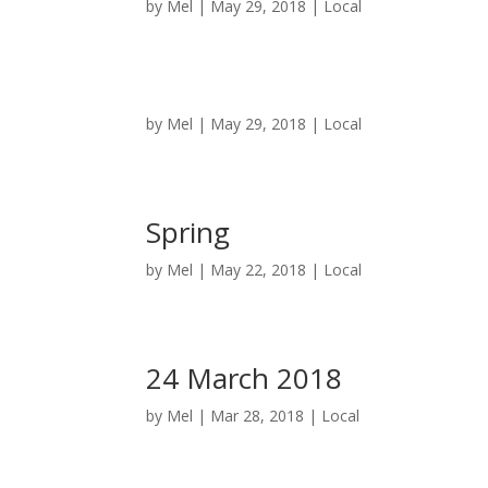
by
Mel
|
May 29, 2018
|
Local
by
Mel
|
May 29, 2018
|
Local
Spring
by
Mel
|
May 22, 2018
|
Local
24 March 2018
by
Mel
|
Mar 28, 2018
|
Local