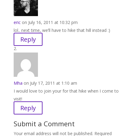
eric
on July 16, 2011 at 10:32 pm
lol.. next time, we’ll have to hike that hill instead :)
Reply
Mha
on July 17, 2011 at 1:10 am
I would love to join your for that hike when I come to
visit!
Reply
Submit a Comment
Your email address will not be published.
Required