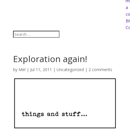
m
a
co
Bl
Co
Exploration again!
by
Mel
|
Jul 11, 2011
|
Uncategorized
|
2 comments