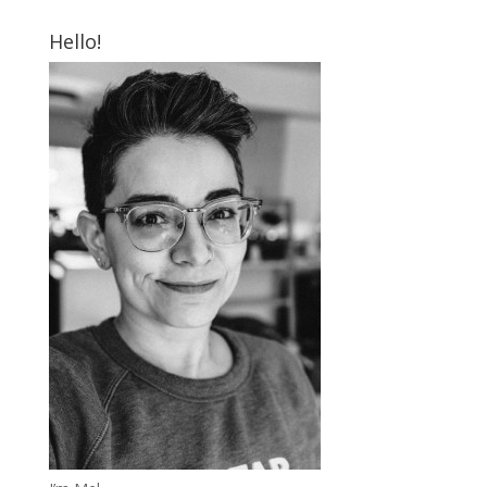
Hello!