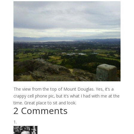
The view from the top of Mount Douglas. Yes, it’s a
crappy cell phone pic, but it’s what I had with me at the
time. Great place to sit and look.
2 Comments