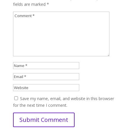
fields are marked
*
Save my name, email, and website in this browser
for the next time I comment.