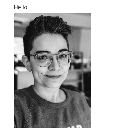
Hello!