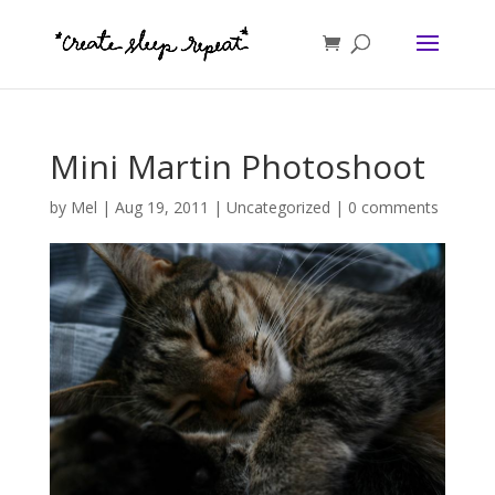
Mini Martin Photoshoot
by
Mel
|
Aug 19, 2011
|
Uncategorized
|
0 comments