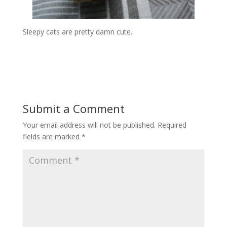
Sleepy cats are pretty damn cute.
Submit a Comment
Your email address will not be published.
Required
fields are marked
*