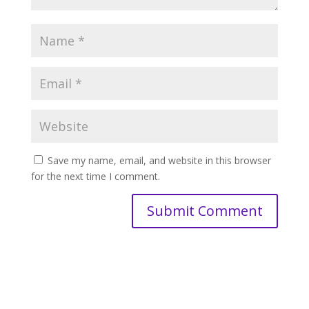
Save my name, email, and website in this browser
for the next time I comment.