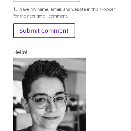
Save my name, email, and website in this browser
for the next time I comment.
Hello!