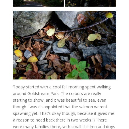
Today started with a cool fall morning spent walking
around Goldstream Park. The colours are really
starting to show, and it was beautiful to see, even
though I was disappointed that the salmon weren’t
spawning yet. That’s okay though, because it gives me
a reason to head back there in two weeks :) There
were many families there, with small children and dogs