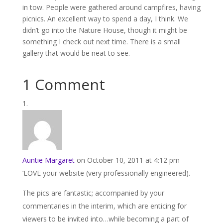
in tow. People were gathered around campfires, having
picnics. An excellent way to spend a day, I think. We
didn’t go into the Nature House, though it might be
something I check out next time. There is a small
gallery that would be neat to see.
1 Comment
Auntie Margaret
on October 10, 2011 at 4:12 pm
‘LOVE your website (very professionally engineered).
The pics are fantastic; accompanied by your
commentaries in the interim, which are enticing for
viewers to be invited into…while becoming a part of