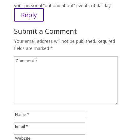
your personal “out and about” events of da’ day.
Reply
Submit a Comment
Your email address will not be published.
Required
fields are marked
*