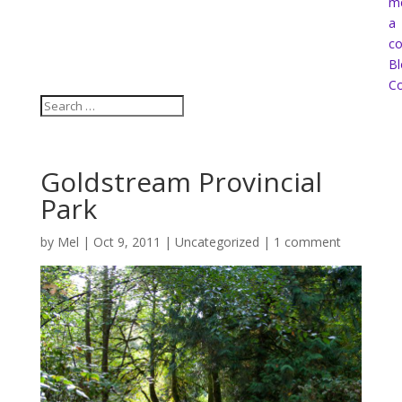
m
a
co
Bl
Co
Goldstream Provincial
Park
by
Mel
|
Oct 9, 2011
|
Uncategorized
|
1 comment