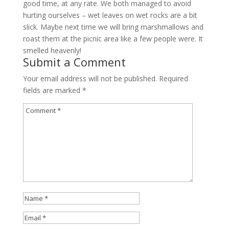
good time, at any rate. We both managed to avoid
hurting ourselves – wet leaves on wet rocks are a bit
slick. Maybe next time we will bring marshmallows and
roast them at the picnic area like a few people were. It
smelled heavenly!
Submit a Comment
Your email address will not be published.
Required
fields are marked
*