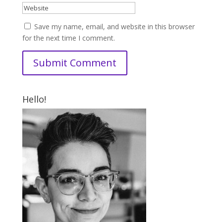
Save my name, email, and website in this browser
for the next time I comment.
Hello!