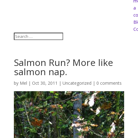
m
a
co
Bl
Co
Salmon Run? More like
salmon nap.
by
Mel
|
Oct 30, 2011
|
Uncategorized
|
0 comments