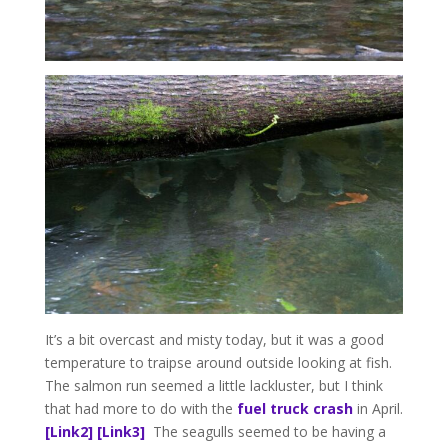
It’s a bit overcast and misty today, but it was a good
temperature to traipse around outside looking at fish.
The salmon run seemed a little lackluster, but I think
that had more to do with the
fuel truck crash
in April.
[Link2]
[Link3]
The seagulls seemed to be having a