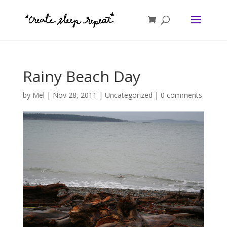
Rainy Beach Day
by
Mel
|
Nov 28, 2011
|
Uncategorized
|
0 comments