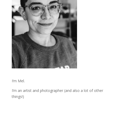
I’m Mel.
I’m an artist and photographer (and also a lot of other
things!)