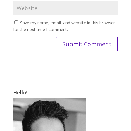
Save my name, email, and website in this browser
for the next time I comment.
Hello!