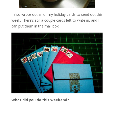
I also wrote out all of my holiday cards to send out this
week. There’s still a couple cards left to write in, and I
can put them in the mail box!
What did you do this weekend?