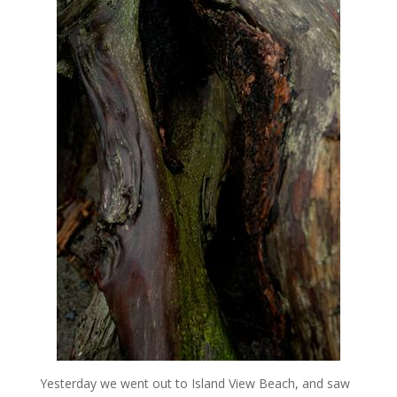
Yesterday we went out to Island View Beach, and saw