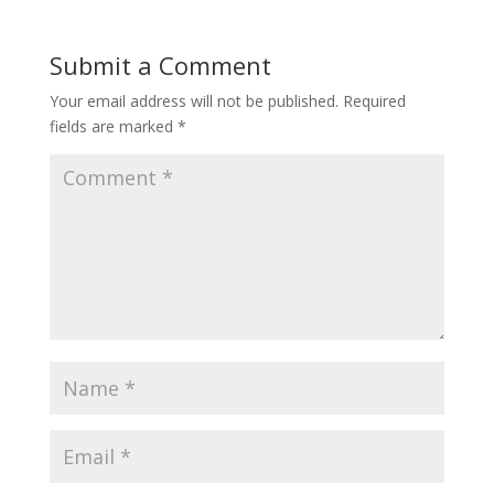
Submit a Comment
Your email address will not be published.
Required
fields are marked
*