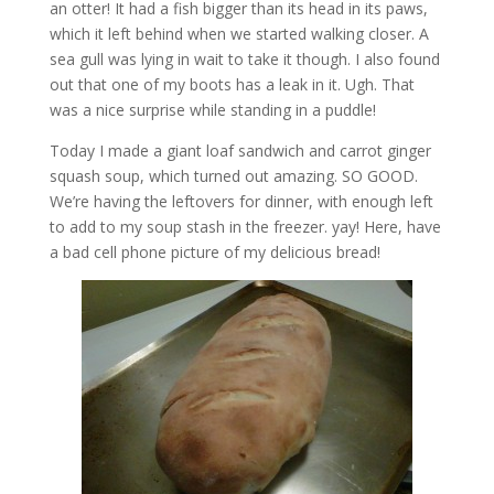
an otter! It had a fish bigger than its head in its paws,
which it left behind when we started walking closer. A
sea gull was lying in wait to take it though. I also found
out that one of my boots has a leak in it. Ugh. That
was a nice surprise while standing in a puddle!
Today I made a giant loaf sandwich and carrot ginger
squash soup, which turned out amazing. SO GOOD.
We’re having the leftovers for dinner, with enough left
to add to my soup stash in the freezer. yay! Here, have
a bad cell phone picture of my delicious bread!