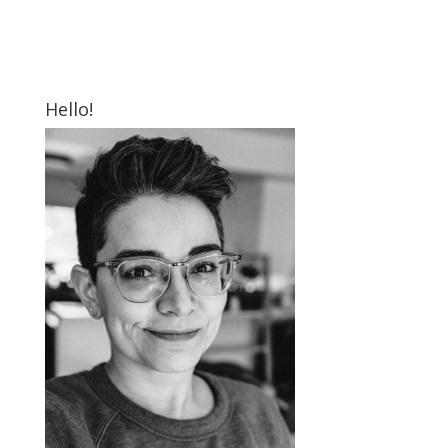
Hello!