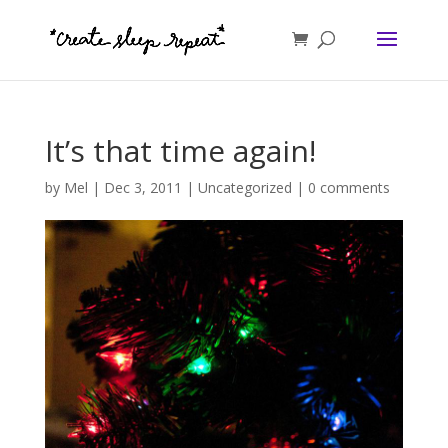
It’s that time again!
by
Mel
|
Dec 3, 2011
|
Uncategorized
|
0 comments