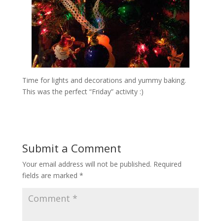
Time for lights and decorations and yummy baking.
This was the perfect “Friday” activity :)
Submit a Comment
Your email address will not be published.
Required
fields are marked
*