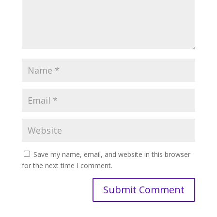
Save my name, email, and website in this browser
for the next time I comment.