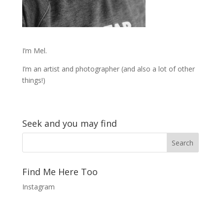
I’m Mel.
I’m an artist and photographer (and also a lot of other
things!)
Seek and you may find
Find Me Here Too
Instagram