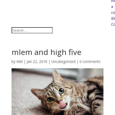
m
a
co
Bl
Co
mlem and high five
by
Mel
|
Jan 22, 2018
|
Uncategorized
|
0 comments