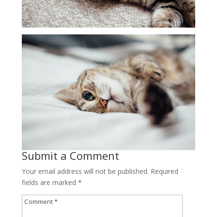
Submit a Comment
Your email address will not be published.
Required
fields are marked
*