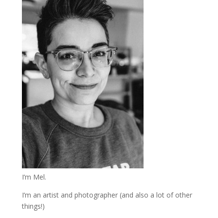
I’m Mel.
I’m an artist and photographer (and also a lot of other
things!)