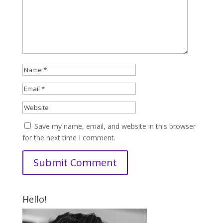
Save my name, email, and website in this browser
for the next time I comment.
Hello!