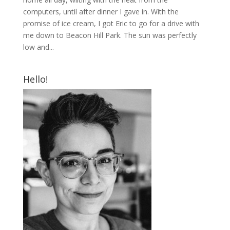
computers, until after dinner I gave in. With the
promise of ice cream, I got Eric to go for a drive with
me down to Beacon Hill Park. The sun was perfectly
low and...
Hello!