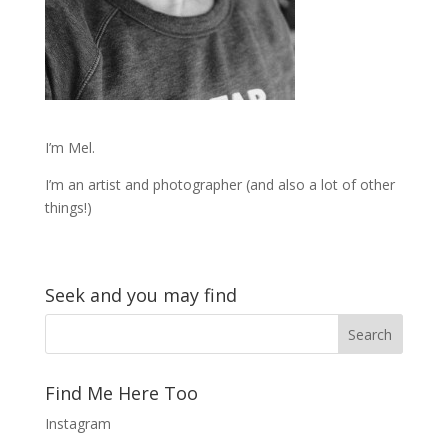
I’m Mel.
I’m an artist and photographer (and also a lot of other
things!)
Seek and you may find
Find Me Here Too
Instagram