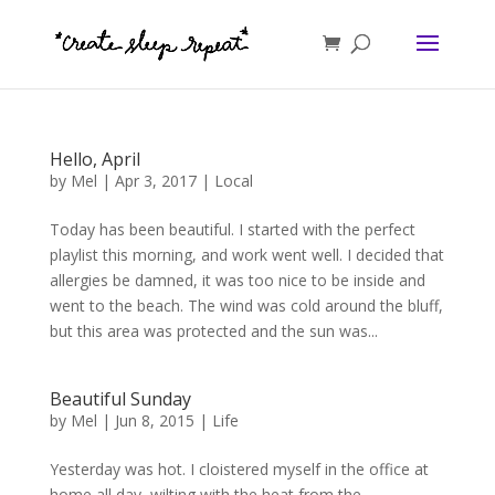
Hello, April
by
Mel
|
Apr 3, 2017
|
Local
Today has been beautiful. I started with the perfect
playlist this morning, and work went well. I decided that
allergies be damned, it was too nice to be inside and
went to the beach. The wind was cold around the bluff,
but this area was protected and the sun was...
Beautiful Sunday
by
Mel
|
Jun 8, 2015
|
Life
Yesterday was hot. I cloistered myself in the office at
home all day, wilting with the heat from the