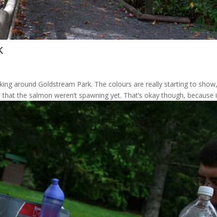
k
king around Goldstream Park. The colours are really starting to show,
 that the salmon weren’t spawning yet. That’s okay though, because it