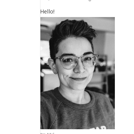
Hello!