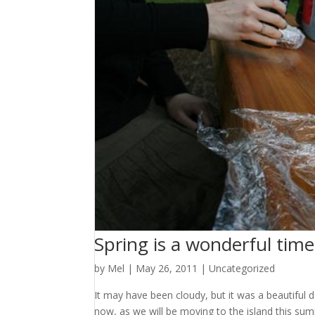
Spring is a wonderful time 
by
Mel
|
May 26, 2011
|
Uncategorized
It may have been cloudy, but it was a beautiful d
now, as we will be moving to the island this su