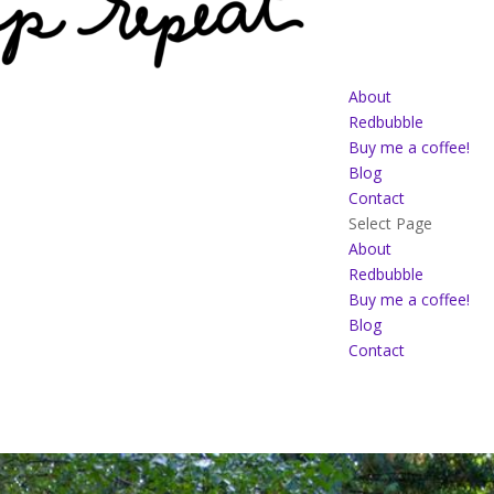
About
Redbubble
Buy me a coffee!
Blog
Contact
Select Page
About
Redbubble
Buy me a coffee!
Blog
Contact