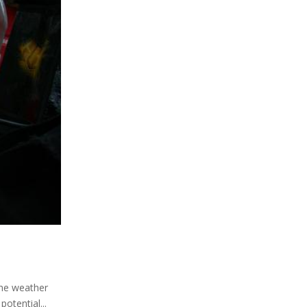
 the weather
otential...