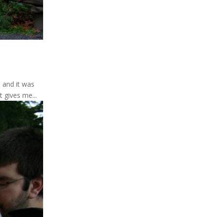
 and it was
 gives me...