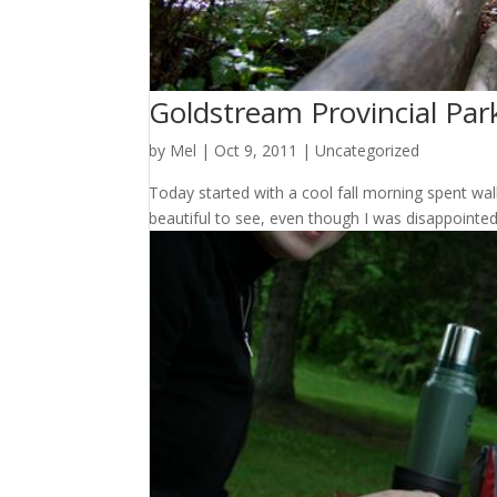
Goldstream Provincial Par
by
Mel
|
Oct 9, 2011
|
Uncategorized
Today started with a cool fall morning spent wal
beautiful to see, even though I was disappointed