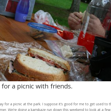
for a picnic with friends.
ay for a picnic at the park. I suppose it’s good for me to get used to
mmer. We’re doing a kamikaze run down this weekend to look at a few p