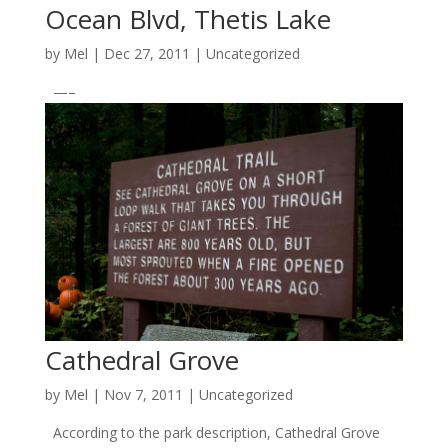
Ocean Blvd, Thetis Lake
by
Mel
|
Dec 27, 2011
|
Uncategorized
—–
Cathedral Grove
by
Mel
|
Nov 7, 2011
|
Uncategorized
According to the park description, Cathedral Grove