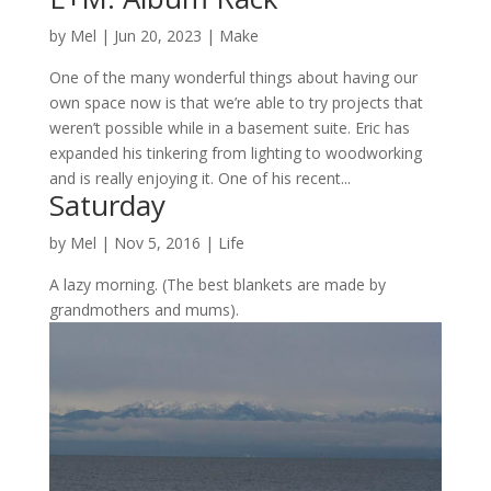
by
Mel
|
Jun 20, 2023
|
Make
One of the many wonderful things about having our
own space now is that we’re able to try projects that
weren’t possible while in a basement suite. Eric has
expanded his tinkering from lighting to woodworking
and is really enjoying it. One of his recent...
Saturday
by
Mel
|
Nov 5, 2016
|
Life
A lazy morning. (The best blankets are made by
grandmothers and mums).