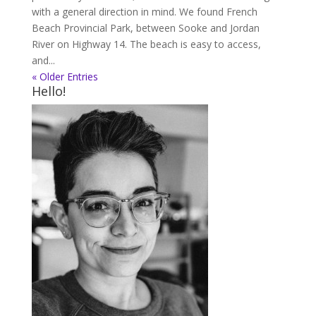
with a general direction in mind. We found French
Beach Provincial Park, between Sooke and Jordan
River on Highway 14. The beach is easy to access,
and...
« Older Entries
Hello!