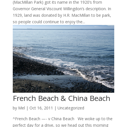
(MacMillan Park) got its name in the 1920’s from
Governor General Viscount Willingdon’s description. In
1929, land was donated by H.R. MacMillan to be park,
so people could continue to enjoy the...
French Beach & China Beach
by
Mel
|
Oct 16, 2011
|
Uncategorized
^French Beach —- v China Beach We woke up to the
perfect day for a drive, so we head out this morning